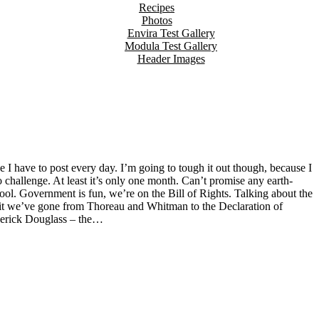
Recipes
Photos
Envira Test Gallery
Modula Test Gallery
Header Images
to challenge. At least it’s only one month. Can’t promise any earth-
ool. Government is fun, we’re on the Bill of Rights. Talking about the
n Lit we’ve gone from Thoreau and Whitman to the Declaration of
derick Douglass – the…