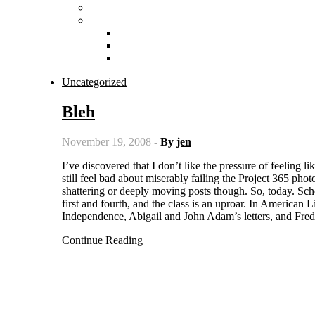
Uncategorized
Bleh
November 19, 2008
- By
jen
I’ve discovered that I don’t like the pressure of feeling like I have to post every day. I’m going to tough it out though, because I
still feel bad about miserably failing the Project 365 pho
shattering or deeply moving posts though. So, today. Sch
first and fourth, and the class is an uproar. In America
Independence, Abigail and John Adam’s letters, and Fre
Continue Reading