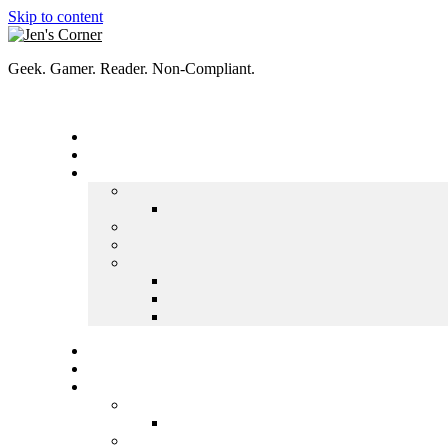
Skip to content
Geek. Gamer. Reader. Non-Compliant.