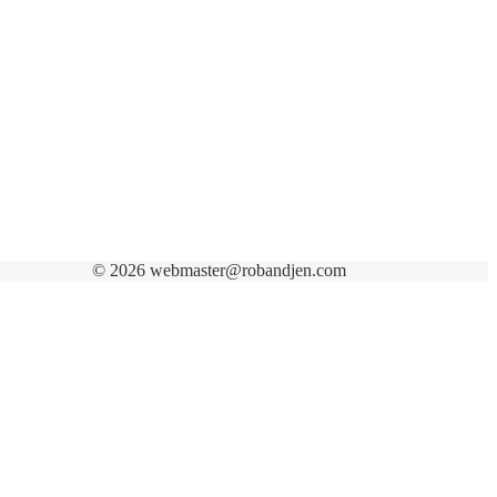
© 2026 webmaster@robandjen.com